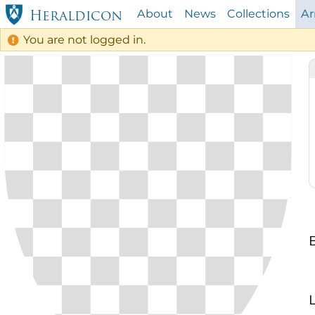
About
News
Collections
A
Heraldicon
You are not logged in.