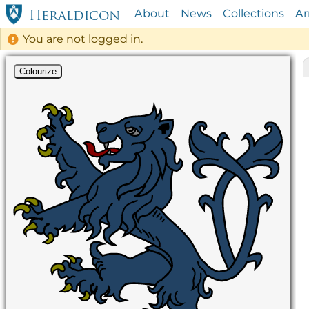
About
News
Collections
A
Heraldicon
You are not logged in.
Colourize