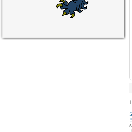
S
B
s
l