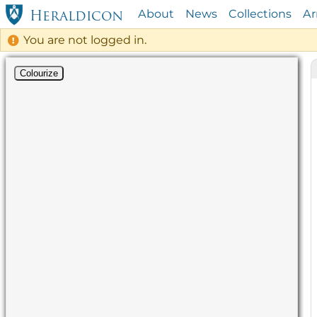
About
News
Collections
A
Heraldicon
You are not logged in.
Colourize